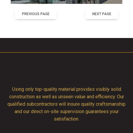
PREVIOUS PAGE
NEXT PAGE
Using only top-quality material provides visibly solid
construction as well as unseen value and efficiency. Our
qualified subcontractors will insure quality craftsmanship
and our direct on-site supervision guarantees your
satisfaction.