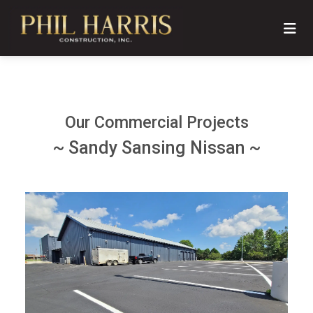
Our Commercial Projects
~ Sandy Sansing Nissan ~