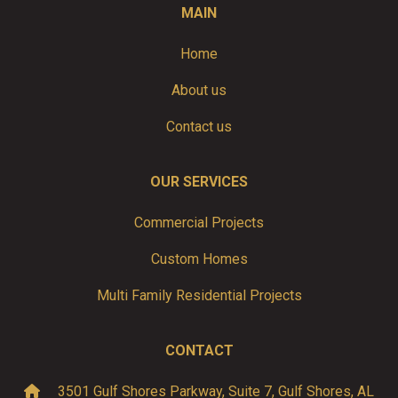
MAIN
Home
About us
Contact us
OUR SERVICES
Commercial Projects
Custom Homes
Multi Family Residential Projects
CONTACT
3501 Gulf Shores Parkway, Suite 7, Gulf Shores, AL